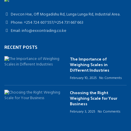
Devcon Hse, Off Mogadishu Rd, Lunga Lunga Rd, Industrial Area.
Phone: +254 724 607 557/+254 731 667 663
Email: info@exxontrading.co.ke
RECENT POSTS
The Importance of
Weighing Scales in
Different Industries
February 10, 2025
No Comments
Choosing the Right
Weighing Scale for Your
Business
February 3, 2025
No Comments