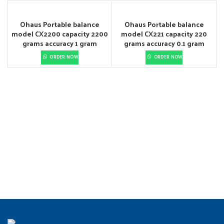
Ohaus Portable balance
Ohaus Portable balance
model CX2200 capacity 2200
model CX221 capacity 220
grams accuracy 1 gram
grams accuracy 0.1 gram
ORDER NOW
ORDER NOW