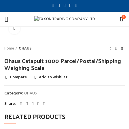
0
Click to enlarge
Home
OHAUS
Ohaus Catapult 1000 Parcel/Postal/Shipping
Weighing Scale
Compare
Add to wishlist
Category:
OHAUS
Share
RELATED PRODUCTS